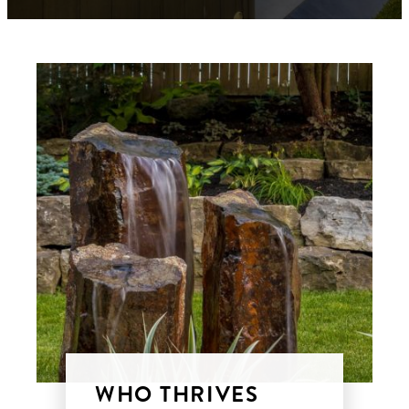
WHO THRIVES