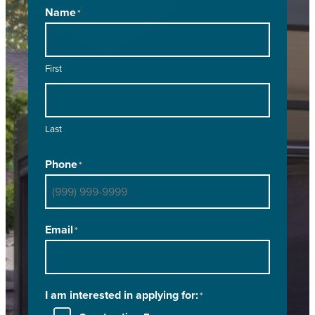
Name
*
First
Last
Phone
*
Email
*
I am interested in applying for:
*