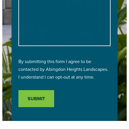
By submitting this form I agree to be
contacted by
Abingdon Heights Landscapes
.
I understand I can opt-out at any time.
SUBMIT