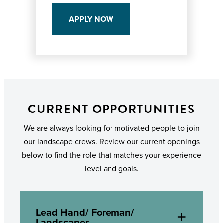
APPLY NOW
CURRENT OPPORTUNITIES
We are always looking for motivated people to join
our landscape crews. Review our current openings
below to find the role that matches your experience
level and goals.
Lead Hand/ Foreman/
Landscaper