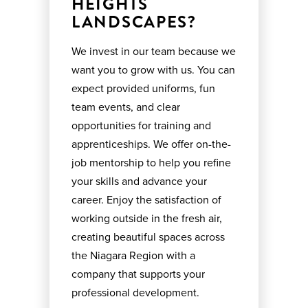
HEIGHTS
LANDSCAPES?
We invest in our team because we
want you to grow with us. You can
expect provided uniforms, fun
team events, and clear
opportunities for training and
apprenticeships. We offer on-the-
job mentorship to help you refine
your skills and advance your
career. Enjoy the satisfaction of
working outside in the fresh air,
creating beautiful spaces across
the Niagara Region with a
company that supports your
professional development.