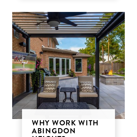
WHY WORK WITH
ABINGDON