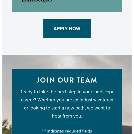
APPLY NOW
JOIN OUR TEAM
Ready to take the next step in your landscape
career? Whether you are an industry veteran
or looking to start a new path, we want to
hear from you.
"
" indicates required fields
*