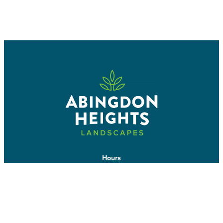
BOOK A CONSULTATION
CALL US
Hours
Mon-Wed: 7am-7pm
Thurs-Fri: 7am-5pm
7642 Mud St W
Grassie, ON L0R 1M0