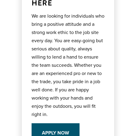
HERE
We are looking for individuals who
bring a positive attitude and a
strong work ethic to the job site
every day. You are easy-going but
serious about quality, always
willing to lend a hand to ensure
the team succeeds. Whether you
are an experienced pro or new to
the trade, you take pride in a job
well done. If you are happy
working with your hands and
enjoy the outdoors, you will fit
right in.
APPLY NOW