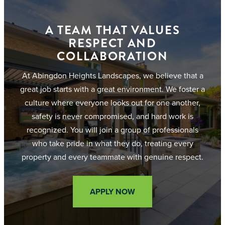
A TEAM THAT VALUES
RESPECT AND
COLLABORATION
At Abingdon Heights Landscapes, we believe that a
great job starts with a great environment. We foster a
culture where everyone looks out for one another,
safety is never compromised, and hard work is
recognized. You will join a group of professionals
who take pride in what they do, treating every
property and every teammate with genuine respect.
APPLY NOW