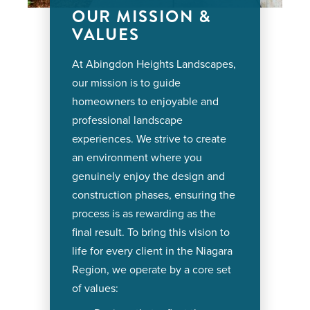
OUR MISSION &
VALUES
At Abingdon Heights Landscapes,
our mission is to guide
homeowners to enjoyable and
professional landscape
experiences. We strive to create
an environment where you
genuinely enjoy the design and
construction phases, ensuring the
process is as rewarding as the
final result. To bring this vision to
life for every client in the Niagara
Region, we operate by a core set
of values: