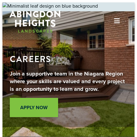
Skip
to
content
CAREERS
Join a supportive team in the Niagara Region
where your skills are valued and every project
is an opportunity to learn and grow.
APPLY NOW