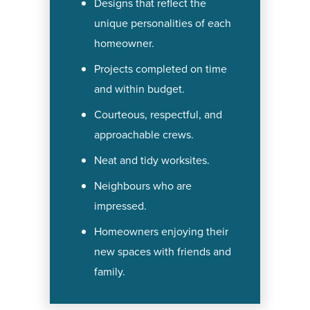
Designs that reflect the
unique personalities of each
homeowner.
Projects completed on time
and within budget.
Courteous, respectful, and
approachable crews.
Neat and tidy worksites.
Neighbours who are
impressed.
Homeowners enjoying their
new spaces with friends and
family.