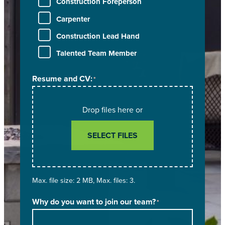
Construction Foreperson
Carpenter
Construction Lead Hand
Talented Team Member
Resume and CV:
*
Drop files here or
SELECT FILES
Max. file size: 2 MB, Max. files: 3.
Why do you want to join our team?
*